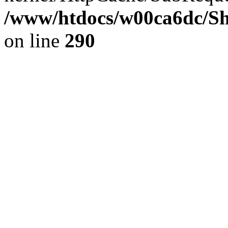
/www/htdocs/w00ca6dc/Sh
on line
290