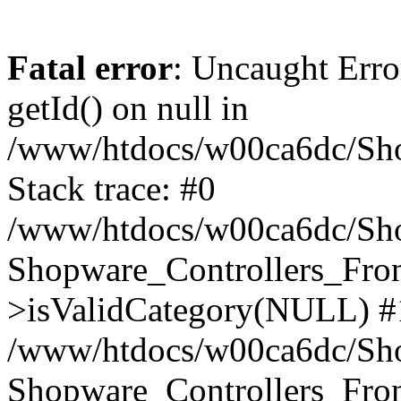
Fatal error
: Uncaught Erro
getId() on null in
/www/htdocs/w00ca6dc/Sho
Stack trace: #0
/www/htdocs/w00ca6dc/Shop
Shopware_Controllers_Fron
>isValidCategory(NULL) #
/www/htdocs/w00ca6dc/Shop
Shopware_Controllers_Fron