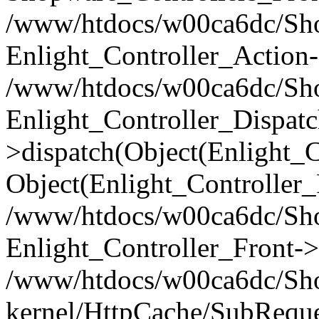
/www/htdocs/w00ca6dc/Shop
Enlight_Controller_Action-
/www/htdocs/w00ca6dc/Shop
Enlight_Controller_Dispatc
>dispatch(Object(Enlight_
Object(Enlight_Controller
/www/htdocs/w00ca6dc/Sho
Enlight_Controller_Front->
/www/htdocs/w00ca6dc/Sho
kernel/HttpCache/SubReque