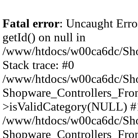
Fatal error
: Uncaught Erro
getId() on null in
/www/htdocs/w00ca6dc/Sho
Stack trace: #0
/www/htdocs/w00ca6dc/Shop
Shopware_Controllers_Fron
>isValidCategory(NULL) #
/www/htdocs/w00ca6dc/Shop
Shopware_Controllers_Fron