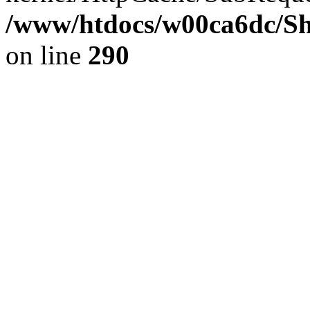
/www/htdocs/w00ca6dc/Sh
on line
290