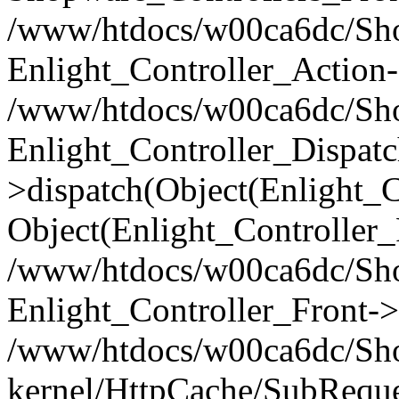
/www/htdocs/w00ca6dc/Shop
Enlight_Controller_Action-
/www/htdocs/w00ca6dc/Shop
Enlight_Controller_Dispatc
>dispatch(Object(Enlight_
Object(Enlight_Controller
/www/htdocs/w00ca6dc/Sho
Enlight_Controller_Front->
/www/htdocs/w00ca6dc/Sho
kernel/HttpCache/SubReque