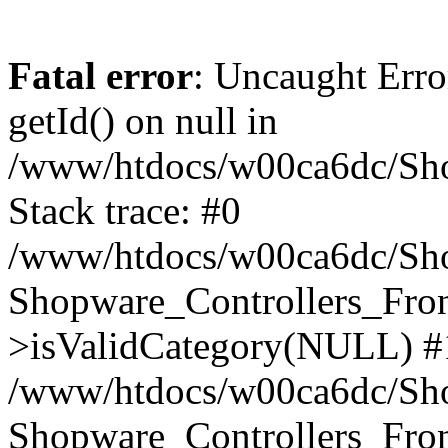
Fatal error
: Uncaught Erro
getId() on null in
/www/htdocs/w00ca6dc/Sho
Stack trace: #0
/www/htdocs/w00ca6dc/Shop
Shopware_Controllers_Fron
>isValidCategory(NULL) #
/www/htdocs/w00ca6dc/Shop
Shopware_Controllers_Fron