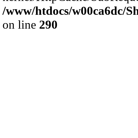
/www/htdocs/w00ca6dc/Sh
on line
290