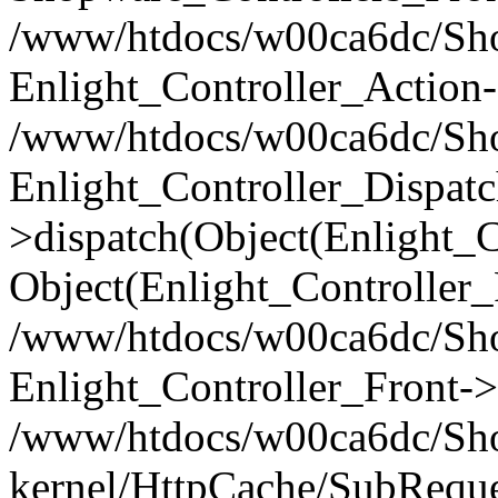
/www/htdocs/w00ca6dc/Shop
Enlight_Controller_Action-
/www/htdocs/w00ca6dc/Shop
Enlight_Controller_Dispatc
>dispatch(Object(Enlight_
Object(Enlight_Controller
/www/htdocs/w00ca6dc/Sho
Enlight_Controller_Front->
/www/htdocs/w00ca6dc/Sho
kernel/HttpCache/SubReque