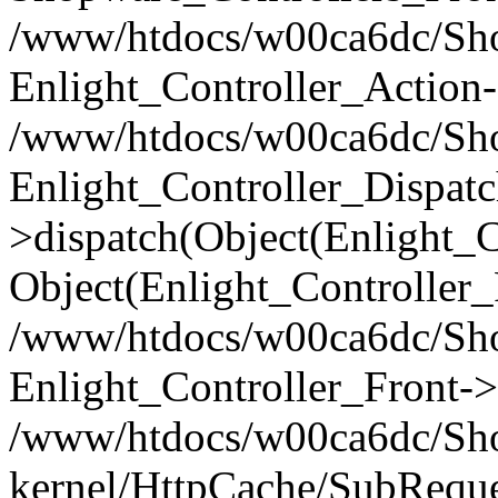
/www/htdocs/w00ca6dc/Shop
Enlight_Controller_Action-
/www/htdocs/w00ca6dc/Shop
Enlight_Controller_Dispatc
>dispatch(Object(Enlight_
Object(Enlight_Controller
/www/htdocs/w00ca6dc/Sho
Enlight_Controller_Front->
/www/htdocs/w00ca6dc/Sho
kernel/HttpCache/SubReque