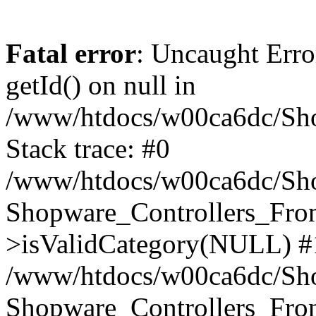
Fatal error
: Uncaught Erro
getId() on null in
/www/htdocs/w00ca6dc/Sho
Stack trace: #0
/www/htdocs/w00ca6dc/Shop
Shopware_Controllers_Fron
>isValidCategory(NULL) #
/www/htdocs/w00ca6dc/Shop
Shopware_Controllers_Fron