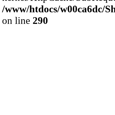
/www/htdocs/w00ca6dc/Sh
on line
290