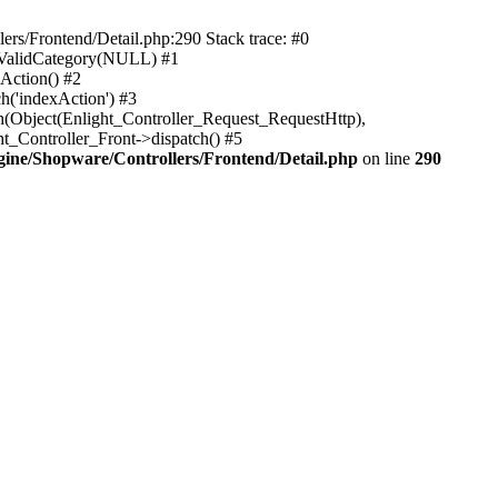
rs/Frontend/Detail.php:290 Stack trace: #0
sValidCategory(NULL) #1
Action() #2
h('indexAction') #3
h(Object(Enlight_Controller_Request_RequestHttp),
_Controller_Front->dispatch() #5
ne/Shopware/Controllers/Frontend/Detail.php
on line
290