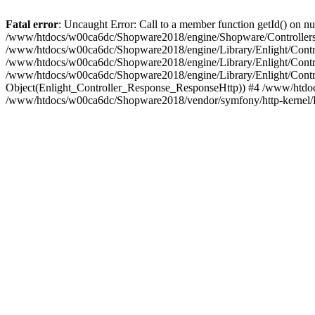
Fatal error
: Uncaught Error: Call to a member function getId() on
/www/htdocs/w00ca6dc/Shopware2018/engine/Shopware/Controllers/
/www/htdocs/w00ca6dc/Shopware2018/engine/Library/Enlight/Contro
/www/htdocs/w00ca6dc/Shopware2018/engine/Library/Enlight/Controll
/www/htdocs/w00ca6dc/Shopware2018/engine/Library/Enlight/Control
Object(Enlight_Controller_Response_ResponseHttp)) #4 /www/htdoc
/www/htdocs/w00ca6dc/Shopware2018/vendor/symfony/http-kernel