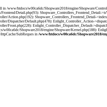
 null in /www/htdocs/w00ca6dc/Shopware2018/engine/Shopware/Controlle
Frontend/Detail.php(93): Shopware_Controllers_Frontend_Detail->i
ller/Action.php(192): Shopware_Controllers_Frontend_Detail->index
er/Dispatcher/Default.php(478): Enlight_Controller_Action->dispatc
ler/Front.php(228): Enlight_Controller_Dispatcher_Default->dispatc
s/w00ca6dc/Shopware2018/engine/Shopware/Kernel.php(188): Enlight
/HttpCache/SubReques in
/www/htdocs/w00ca6dc/Shopware2018/engi