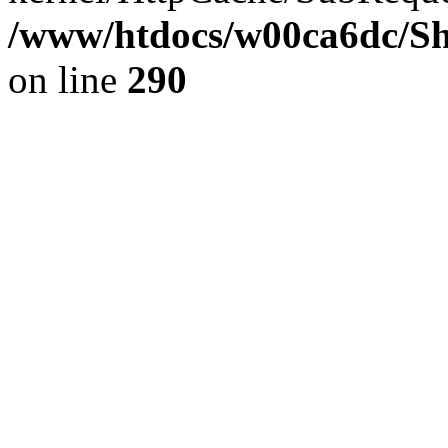
/www/htdocs/w00ca6dc/Sh
on line
290