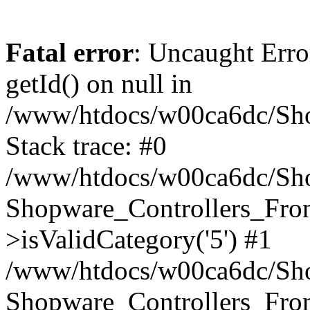
Fatal error
: Uncaught Erro
getId() on null in
/www/htdocs/w00ca6dc/Sho
Stack trace: #0
/www/htdocs/w00ca6dc/Shop
Shopware_Controllers_Fron
>isValidCategory('5') #1
/www/htdocs/w00ca6dc/Shop
Shopware_Controllers_Fron