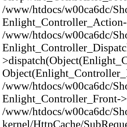
/www/htdocs/w00ca6dc/Shop
Enlight_Controller_Action-
/www/htdocs/w00ca6dc/Shop
Enlight_Controller_Dispatc
>dispatch(Object(Enlight_
Object(Enlight_Controller
/www/htdocs/w00ca6dc/Sho
Enlight_Controller_Front->
/www/htdocs/w00ca6dc/Sho
kernel/HttpCache/SubReque