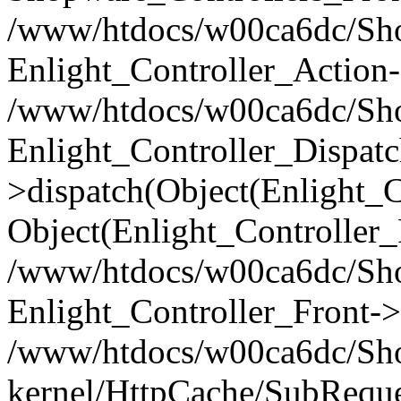
/www/htdocs/w00ca6dc/Shop
Enlight_Controller_Action-
/www/htdocs/w00ca6dc/Shop
Enlight_Controller_Dispatc
>dispatch(Object(Enlight_
Object(Enlight_Controller
/www/htdocs/w00ca6dc/Sho
Enlight_Controller_Front->
/www/htdocs/w00ca6dc/Sho
kernel/HttpCache/SubReque