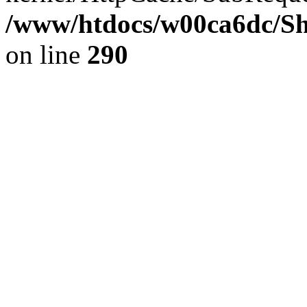
/www/htdocs/w00ca6dc/Sh
on line
290