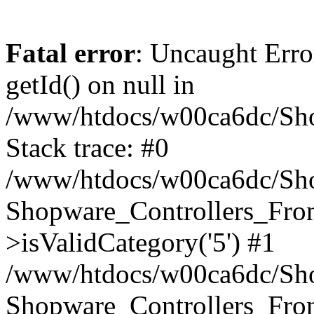
Fatal error
: Uncaught Erro
getId() on null in
/www/htdocs/w00ca6dc/Sho
Stack trace: #0
/www/htdocs/w00ca6dc/Shop
Shopware_Controllers_Fron
>isValidCategory('5') #1
/www/htdocs/w00ca6dc/Shop
Shopware_Controllers_Fron