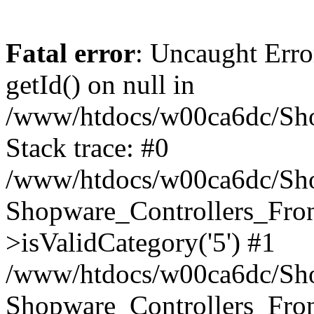
Fatal error
: Uncaught Erro
getId() on null in
/www/htdocs/w00ca6dc/Sho
Stack trace: #0
/www/htdocs/w00ca6dc/Shop
Shopware_Controllers_Fron
>isValidCategory('5') #1
/www/htdocs/w00ca6dc/Shop
Shopware_Controllers_Fron