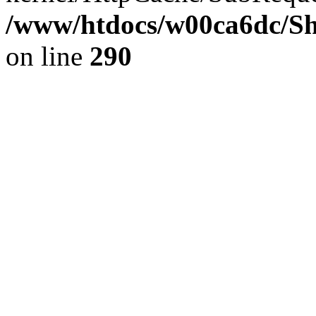
/www/htdocs/w00ca6dc/Sh
on line
290