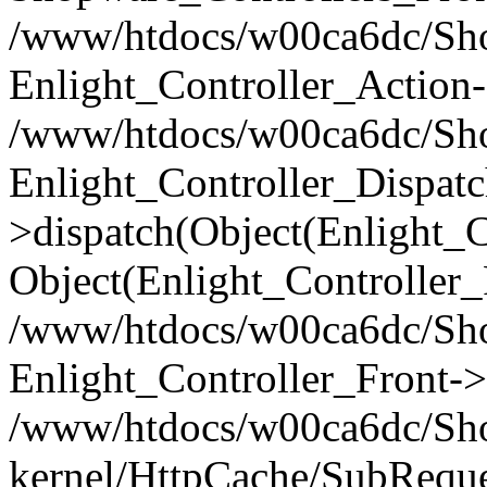
/www/htdocs/w00ca6dc/Shop
Enlight_Controller_Action-
/www/htdocs/w00ca6dc/Shop
Enlight_Controller_Dispatc
>dispatch(Object(Enlight_
Object(Enlight_Controller
/www/htdocs/w00ca6dc/Sho
Enlight_Controller_Front->
/www/htdocs/w00ca6dc/Sho
kernel/HttpCache/SubReque