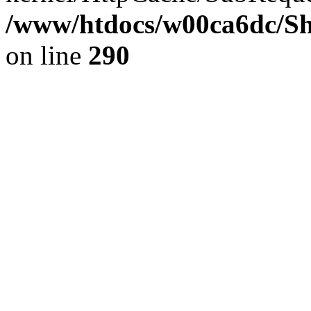
/www/htdocs/w00ca6dc/Sh
on line
290