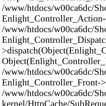
/www/htdocs/w00ca6dc/Shop
Enlight_Controller_Action-
/www/htdocs/w00ca6dc/Shop
Enlight_Controller_Dispatc
>dispatch(Object(Enlight_
Object(Enlight_Controller
/www/htdocs/w00ca6dc/Sho
Enlight_Controller_Front->
/www/htdocs/w00ca6dc/Sho
kernel/HttpCache/SubReque