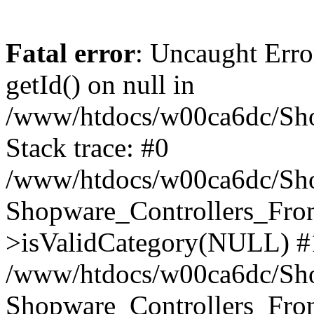
Fatal error
: Uncaught Erro
getId() on null in
/www/htdocs/w00ca6dc/Sho
Stack trace: #0
/www/htdocs/w00ca6dc/Shop
Shopware_Controllers_Fron
>isValidCategory(NULL) #
/www/htdocs/w00ca6dc/Shop
Shopware_Controllers_Fron