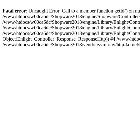
Fatal error
: Uncaught Error: Call to a member function getId() on
/www/htdocs/w00ca6dc/Shopware2018/engine/Shopware/Controllers/F
/www/htdocs/w00ca6dc/Shopware2018/engine/Library/Enlight/Contro
/www/htdocs/w00ca6dc/Shopware2018/engine/Library/Enlight/Controll
/www/htdocs/w00ca6dc/Shopware2018/engine/Library/Enlight/Control
Object(Enlight_Controller_Response_ResponseHttp)) #4 /www/htdoc
/www/htdocs/w00ca6dc/Shopware2018/vendor/symfony/http-kernel