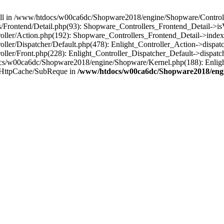
 null in /www/htdocs/w00ca6dc/Shopware2018/engine/Shopware/Controlle
rontend/Detail.php(93): Shopware_Controllers_Frontend_Detail->isV
ller/Action.php(192): Shopware_Controllers_Frontend_Detail->index
er/Dispatcher/Default.php(478): Enlight_Controller_Action->dispatc
ler/Front.php(228): Enlight_Controller_Dispatcher_Default->dispatc
s/w00ca6dc/Shopware2018/engine/Shopware/Kernel.php(188): Enlight
/HttpCache/SubReque in
/www/htdocs/w00ca6dc/Shopware2018/engi