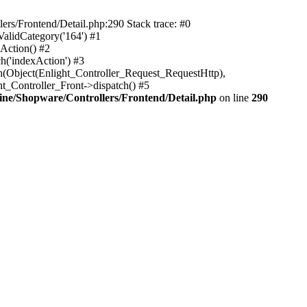
rs/Frontend/Detail.php:290 Stack trace: #0
alidCategory('164') #1
Action() #2
h('indexAction') #3
h(Object(Enlight_Controller_Request_RequestHttp),
_Controller_Front->dispatch() #5
ne/Shopware/Controllers/Frontend/Detail.php
on line
290