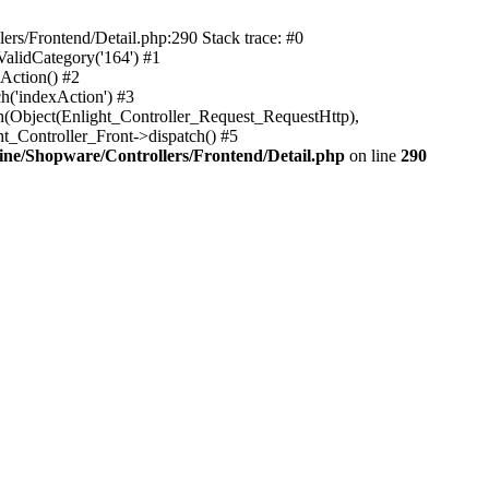
rs/Frontend/Detail.php:290 Stack trace: #0
alidCategory('164') #1
Action() #2
h('indexAction') #3
h(Object(Enlight_Controller_Request_RequestHttp),
_Controller_Front->dispatch() #5
ne/Shopware/Controllers/Frontend/Detail.php
on line
290