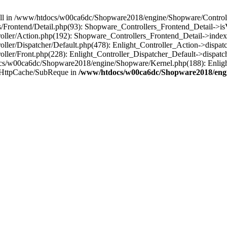
 null in /www/htdocs/w00ca6dc/Shopware2018/engine/Shopware/Controlle
rontend/Detail.php(93): Shopware_Controllers_Frontend_Detail->isV
ller/Action.php(192): Shopware_Controllers_Frontend_Detail->index
er/Dispatcher/Default.php(478): Enlight_Controller_Action->dispatc
ler/Front.php(228): Enlight_Controller_Dispatcher_Default->dispatc
s/w00ca6dc/Shopware2018/engine/Shopware/Kernel.php(188): Enlight
/HttpCache/SubReque in
/www/htdocs/w00ca6dc/Shopware2018/engi