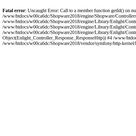
Fatal error
: Uncaught Error: Call to a member function getId() on
/www/htdocs/w00ca6dc/Shopware2018/engine/Shopware/Controllers/F
/www/htdocs/w00ca6dc/Shopware2018/engine/Library/Enlight/Contro
/www/htdocs/w00ca6dc/Shopware2018/engine/Library/Enlight/Controll
/www/htdocs/w00ca6dc/Shopware2018/engine/Library/Enlight/Control
Object(Enlight_Controller_Response_ResponseHttp)) #4 /www/htdoc
/www/htdocs/w00ca6dc/Shopware2018/vendor/symfony/http-kernel