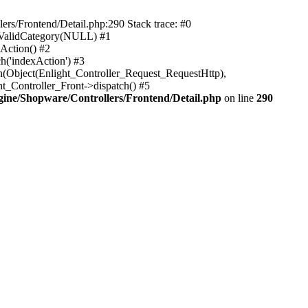
rs/Frontend/Detail.php:290 Stack trace: #0
sValidCategory(NULL) #1
Action() #2
h('indexAction') #3
h(Object(Enlight_Controller_Request_RequestHttp),
_Controller_Front->dispatch() #5
ne/Shopware/Controllers/Frontend/Detail.php
on line
290