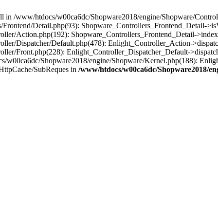
 null in /www/htdocs/w00ca6dc/Shopware2018/engine/Shopware/Controlle
Frontend/Detail.php(93): Shopware_Controllers_Frontend_Detail->i
ller/Action.php(192): Shopware_Controllers_Frontend_Detail->index
er/Dispatcher/Default.php(478): Enlight_Controller_Action->dispatc
ler/Front.php(228): Enlight_Controller_Dispatcher_Default->dispatc
s/w00ca6dc/Shopware2018/engine/Shopware/Kernel.php(188): Enlight
/HttpCache/SubReques in
/www/htdocs/w00ca6dc/Shopware2018/engi