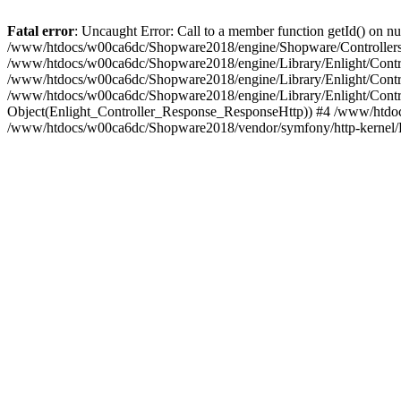
Fatal error
: Uncaught Error: Call to a member function getId() on
/www/htdocs/w00ca6dc/Shopware2018/engine/Shopware/Controllers/
/www/htdocs/w00ca6dc/Shopware2018/engine/Library/Enlight/Contro
/www/htdocs/w00ca6dc/Shopware2018/engine/Library/Enlight/Controll
/www/htdocs/w00ca6dc/Shopware2018/engine/Library/Enlight/Control
Object(Enlight_Controller_Response_ResponseHttp)) #4 /www/htdoc
/www/htdocs/w00ca6dc/Shopware2018/vendor/symfony/http-kernel