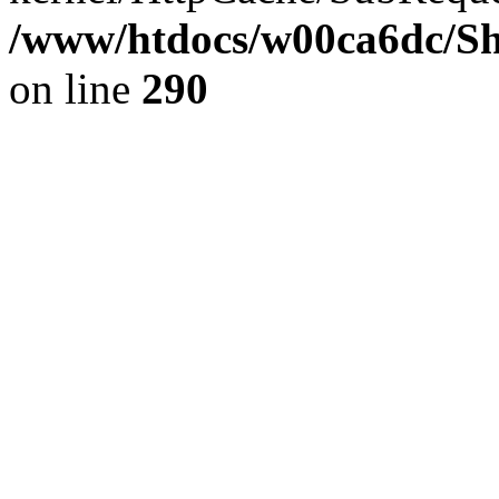
/www/htdocs/w00ca6dc/Sh
on line
290