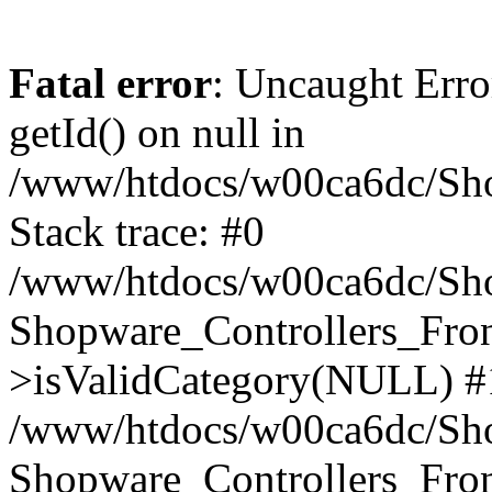
Fatal error
: Uncaught Erro
getId() on null in
/www/htdocs/w00ca6dc/Sho
Stack trace: #0
/www/htdocs/w00ca6dc/Shop
Shopware_Controllers_Fron
>isValidCategory(NULL) #
/www/htdocs/w00ca6dc/Shop
Shopware_Controllers_Fron