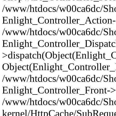
/www/htdocs/w00ca6dc/Shop
Enlight_Controller_Action-
/www/htdocs/w00ca6dc/Shop
Enlight_Controller_Dispatc
>dispatch(Object(Enlight_
Object(Enlight_Controller
/www/htdocs/w00ca6dc/Sho
Enlight_Controller_Front->
/www/htdocs/w00ca6dc/Sho
kernel/HttpCache/SubReque