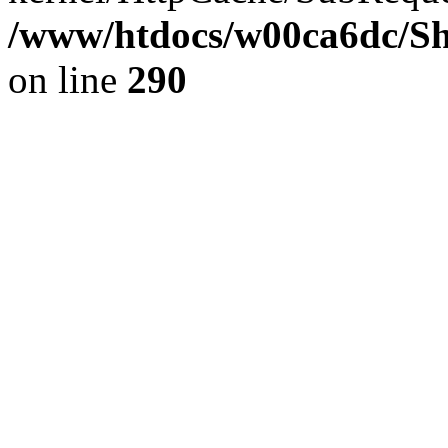
/www/htdocs/w00ca6dc/Sh
on line
290