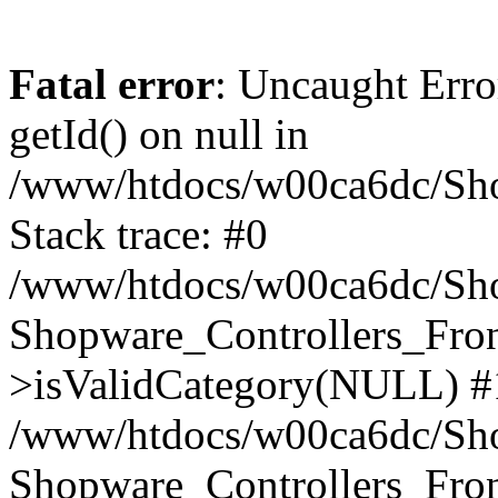
Fatal error
: Uncaught Erro
getId() on null in
/www/htdocs/w00ca6dc/Sho
Stack trace: #0
/www/htdocs/w00ca6dc/Shop
Shopware_Controllers_Fron
>isValidCategory(NULL) #
/www/htdocs/w00ca6dc/Shop
Shopware_Controllers_Fron