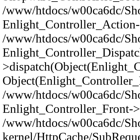
/www/htdocs/w00ca6dc/Shop
Enlight_Controller_Action-
/www/htdocs/w00ca6dc/Shop
Enlight_Controller_Dispatc
>dispatch(Object(Enlight_
Object(Enlight_Controller
/www/htdocs/w00ca6dc/Sho
Enlight_Controller_Front->
/www/htdocs/w00ca6dc/Sho
kernel/HttpCache/SubReque