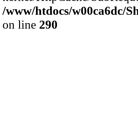
/www/htdocs/w00ca6dc/Sh
on line
290