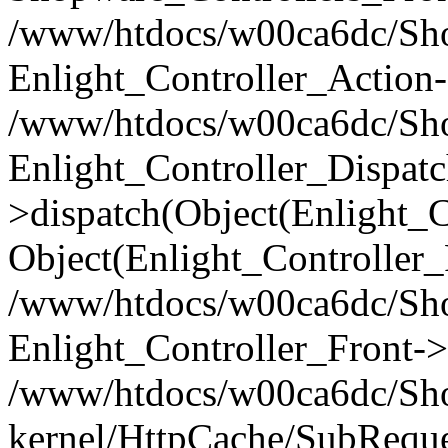
/www/htdocs/w00ca6dc/Shop
Enlight_Controller_Action-
/www/htdocs/w00ca6dc/Shop
Enlight_Controller_Dispatc
>dispatch(Object(Enlight_
Object(Enlight_Controller
/www/htdocs/w00ca6dc/Sho
Enlight_Controller_Front->
/www/htdocs/w00ca6dc/Sho
kernel/HttpCache/SubReque