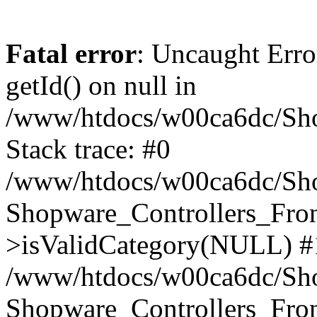
Fatal error
: Uncaught Erro
getId() on null in
/www/htdocs/w00ca6dc/Sho
Stack trace: #0
/www/htdocs/w00ca6dc/Shop
Shopware_Controllers_Fron
>isValidCategory(NULL) #
/www/htdocs/w00ca6dc/Shop
Shopware_Controllers_Fron