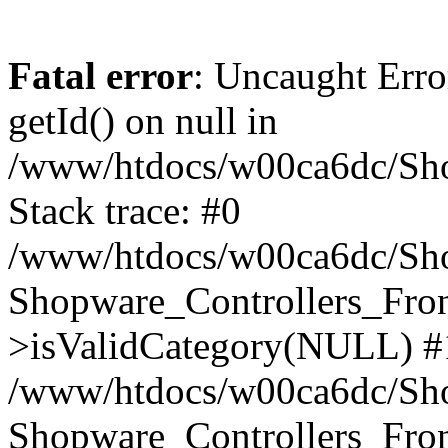
Fatal error
: Uncaught Erro
getId() on null in
/www/htdocs/w00ca6dc/Sho
Stack trace: #0
/www/htdocs/w00ca6dc/Shop
Shopware_Controllers_Fron
>isValidCategory(NULL) #
/www/htdocs/w00ca6dc/Shop
Shopware_Controllers_Fron