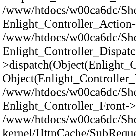
/www/htdocs/w00ca6dc/Shop
Enlight_Controller_Action-
/www/htdocs/w00ca6dc/Shop
Enlight_Controller_Dispatc
>dispatch(Object(Enlight_
Object(Enlight_Controller
/www/htdocs/w00ca6dc/Sho
Enlight_Controller_Front->
/www/htdocs/w00ca6dc/Sho
kernel/HttpCache/SubReque