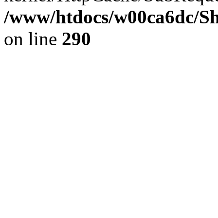
/www/htdocs/w00ca6dc/Sh
on line
290