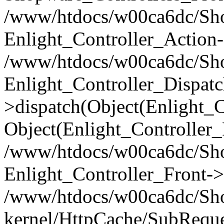
/www/htdocs/w00ca6dc/Shop
Enlight_Controller_Action-
/www/htdocs/w00ca6dc/Shop
Enlight_Controller_Dispatc
>dispatch(Object(Enlight_
Object(Enlight_Controller
/www/htdocs/w00ca6dc/Sho
Enlight_Controller_Front->
/www/htdocs/w00ca6dc/Sho
kernel/HttpCache/SubReque