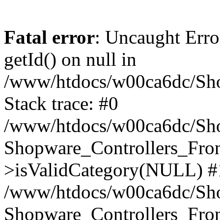
Fatal error
: Uncaught Erro
getId() on null in
/www/htdocs/w00ca6dc/Sho
Stack trace: #0
/www/htdocs/w00ca6dc/Shop
Shopware_Controllers_Fron
>isValidCategory(NULL) #
/www/htdocs/w00ca6dc/Shop
Shopware_Controllers_Fron