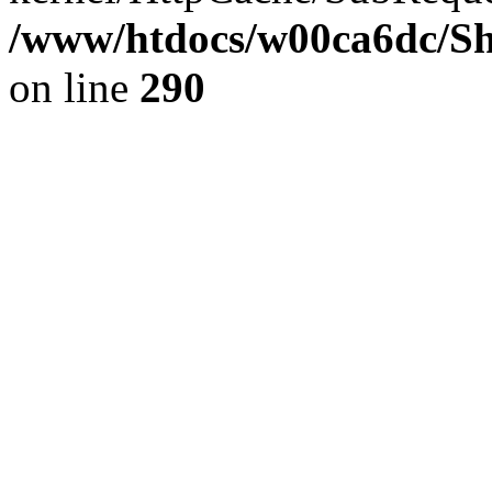
/www/htdocs/w00ca6dc/Sh
on line
290